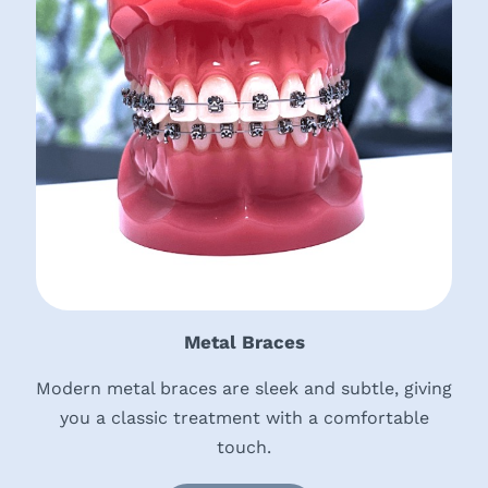
Metal Braces
Modern metal braces are sleek and subtle, giving
you a classic treatment with a comfortable
touch.