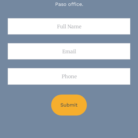
Paso office.
Full Name
Email
Phone