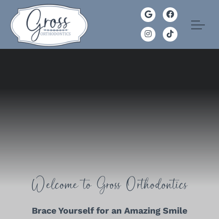
Welcome to Gross Orthodontics
Brace Yourself for an Amazing Smile