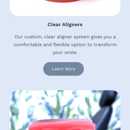
Clear Aligners
Our custom, clear aligner system gives you a
comfortable and flexible option to transform
your smile.
Learn More