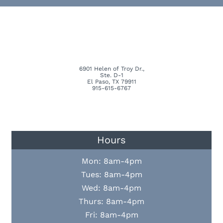
6901 Helen of Troy Dr.,
Ste. D-1
El Paso, TX 79911
915-615-6767
Hours
Mon: 8am-4pm
Tues: 8am-4pm
Wed: 8am-4pm
Thurs: 8am-4pm
Fri: 8am-4pm