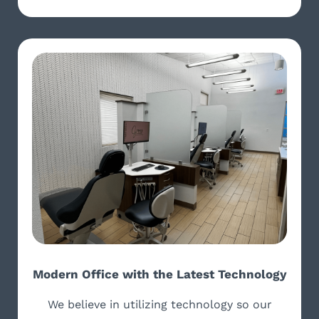
Modern Office with the Latest Technology
We believe in utilizing technology so our