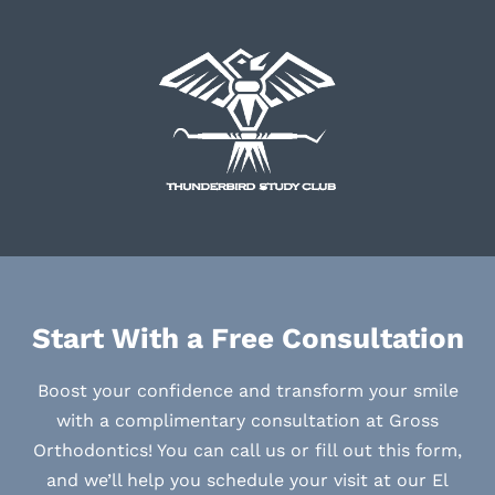
Start With a Free Consultation
Boost your confidence and transform your smile
with a complimentary consultation at Gross
Orthodontics! You can call us or fill out this form,
and we’ll help you schedule your visit at our El