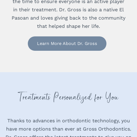
the time to ensure everyone is an active player
in their treatment. Dr. Gross is also a native El
Pasoan and loves giving back to the community
that helped shape her life.
Learn More About Dr. Gross
Treatments Personalized for You
Thanks to advances in orthodontic technology, you
have more options than ever at Gross Orthodontics.