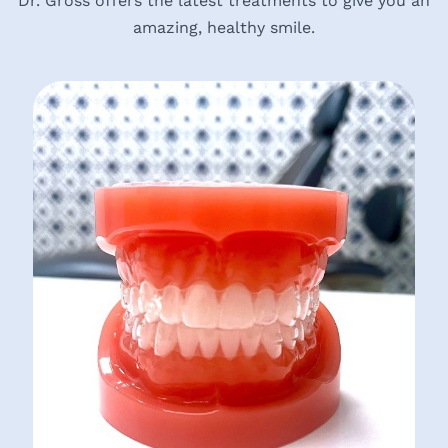
Dr. Gross offers the latest treatments to give you an
amazing, healthy smile.