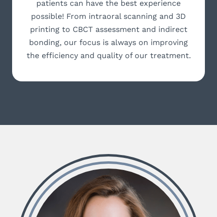
patients can have the best experience
possible! From intraoral scanning and 3D
printing to CBCT assessment and indirect
bonding, our focus is always on improving
the efficiency and quality of our treatment.