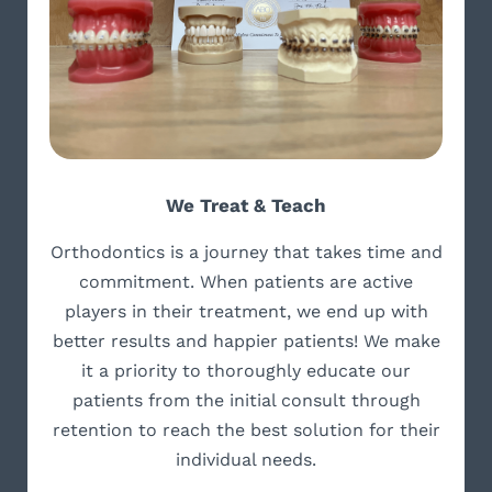
We Treat & Teach
Orthodontics is a journey that takes time and
commitment. When patients are active
players in their treatment, we end up with
better results and happier patients! We make
it a priority to thoroughly educate our
patients from the initial consult through
retention to reach the best solution for their
individual needs.