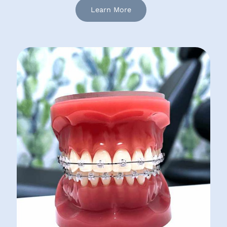
Learn More