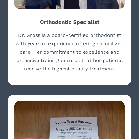
Orthodontic Specialist
Dr. Gross is a board-certified orthodontist
with years of experience offering specialized
care. Her commitment to excellence and
extensive training ensures that her patients
receive the highest quality treatment.