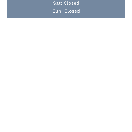
Sat: Closed
Sun: Closed