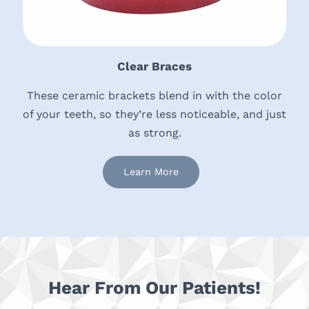
Clear Braces
These ceramic brackets blend in with the color
of your teeth, so they’re less noticeable, and just
as strong.
Learn More
Hear From Our Patients!