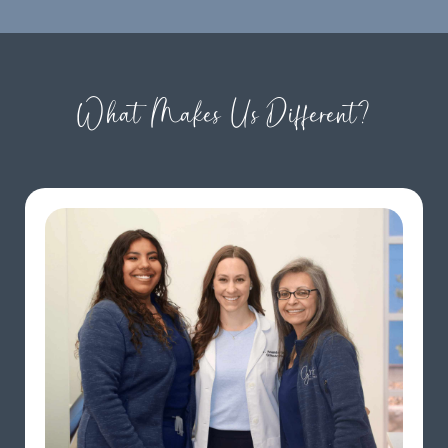
What Makes Us Different?