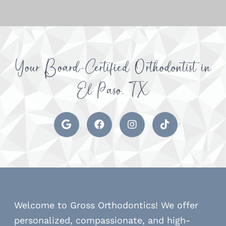
Your Board-Certified Orthodontist in
El Paso, TX
Welcome to Gross Orthodontics! We offer
personalized, compassionate, and high-