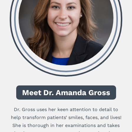
Meet Dr. Amanda Gross
Dr. Gross uses her keen attention to detail to
help transform patients’ smiles, faces, and lives!
She is thorough in her examinations and takes