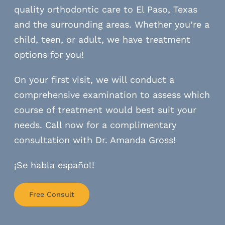
quality orthodontic care to El Paso, Texas
and the surrounding areas. Whether you’re a
child, teen, or adult, we have treatment
options for you!
On your first visit, we will conduct a
comprehensive examination to assess which
course of treatment would best suit your
needs. Call now for a complimentary
consultation with Dr. Amanda Gross!
¡Se habla español!
Free Consult